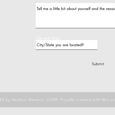
City and State
Submit
25 by Heather Navarro, LCSW. Proudly created with
Wix.c