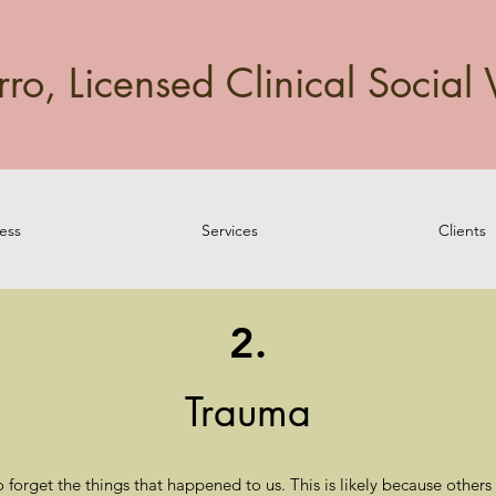
o, Licensed Clinical Social 
ess
Services
Clients
2.
Trauma
o forget the things that happened to us. This is likely because othe