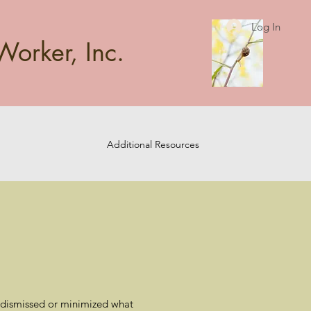
Log In
Worker, Inc.
Additional Resources
rs dismissed or minimized what