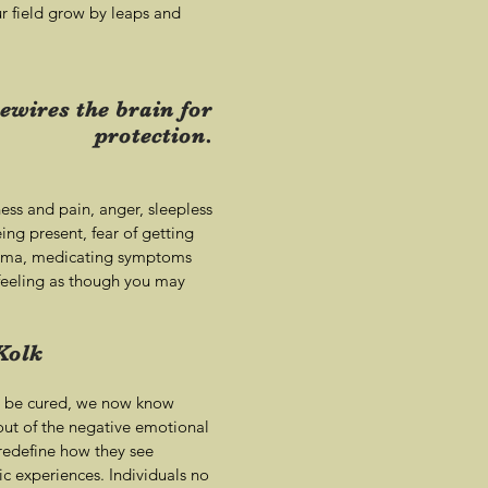
ur field grow by leaps and
ewires the brain for
protection.
ess and pain, anger, sleepless
eing present, fear of getting
trauma, medicating symptoms
 feeling as though you may
Kolk
't be cured, we now know
ut of the negative emotional
 redefine how they see
c experiences. Individuals no