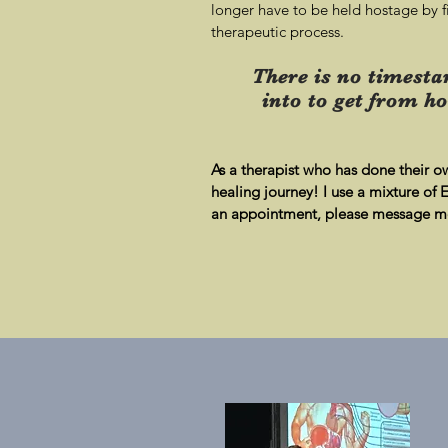
longer have to be held hostage by fi
therapeutic process.
There is no timesta
into to get from ho
As a therapist who has done their o
healin
g journey! I use a mixture of
an appointment, please message me 