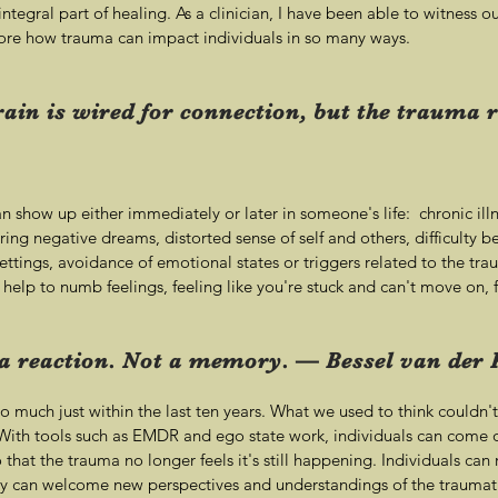
tegral part of healing. As a clinician, I have been able to witness o
re how trauma can impact individuals in so many ways.
in is wired for connection, but the trauma r
 show up either immediately or later in someone's life: chronic illn
urring negative dreams, distorted sense of self and others, difficulty b
settings, avoidance of emotional states or triggers related to the 
 help to numb feelings, feeling like you're stuck and can't move on,
 reaction. Not a memory. — Bessel van der 
o much just within the last ten years. What we used to think couldn
ith tools such as EMDR and ego state work, individuals can come o
 that the trauma no longer feels it's still happening. Individuals can
y can welcome new perspectives and understandings of the traumati