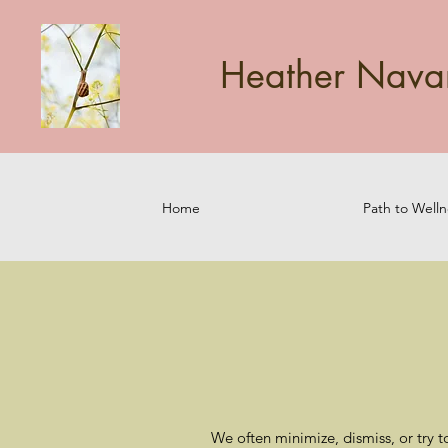
Heather Navarr
Home
Path to Welln
We often minimize, dismiss, or try t