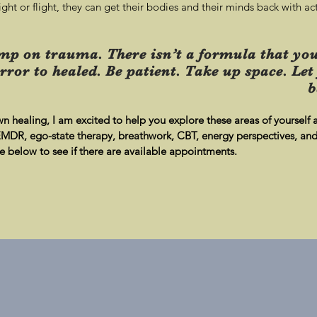
ght or flight, they can get their bodies and their minds back with act
mp on trauma. There isn’t a formula that you
rror to healed. Be patient. Take up space. Let
b
wn healing, I am excited to help you explore these areas of yourself
 EMDR, ego-state therapy, breathwork, CBT, energy perspectives, and 
below to see if there are available appointments.