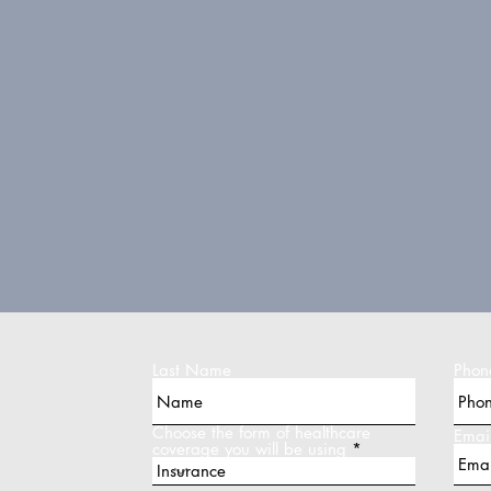
Last Name
Phon
Choose the form of healthcare
Emai
coverage you will be using