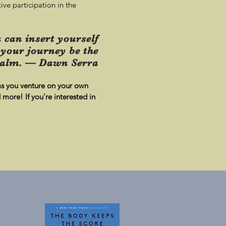
ive participation in the
 can insert yourself
 your journey be the
alm. — Dawn Serra
 as you venture on your own
more! If you're interested in