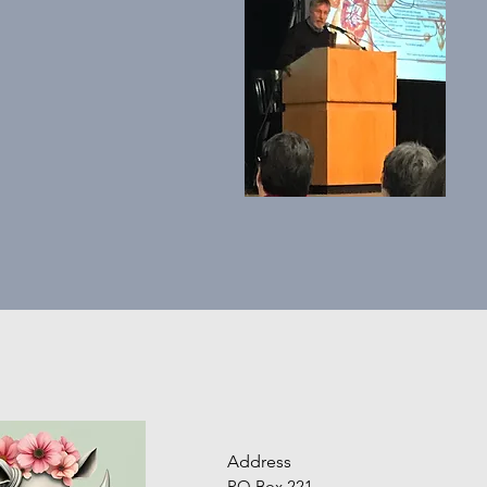
Address
PO Box 221