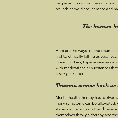
happened to us. Trauma work is an in
bounds as we discover more and mo
The human bra
Here are the ways trauma trauma can
nights, difficulty falling asleep, rec
close to others, hyperawareness in 
with medications or substances that
never get better.
Trauma comes back as a
Mental health therapy has evolved s
many symptoms can be alleviated. W
states and reprogram their brains so
themselves through therapy and the