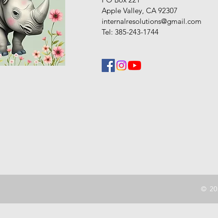
Apple Valley, CA 92307
internalresolutions@gmail.com
Tel: 385-243-1744
© 20