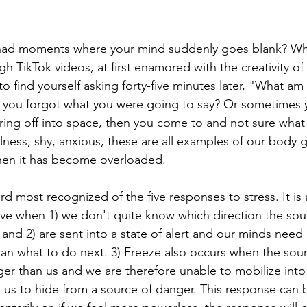
had moments where your mind suddenly goes blank? Wh
gh TikTok videos, at first enamored with the creativity o
to find yourself asking forty-five minutes later, "What am
you forgot what you were going to say? Or sometimes 
taring off into space, then you come to and not sure wha
lness, shy, anxious, these are all examples of our body g
en it has become overloaded.
ird most recognized of the five responses to stress. It is
e when 1) we don't quite know which direction the sou
 and 2) are sent into a state of alert and our minds nee
n what to do next. 3) Freeze also occurs when the sour
er than us and we are therefore unable to mobilize into fi
s us to hide from a source of danger. This response can 