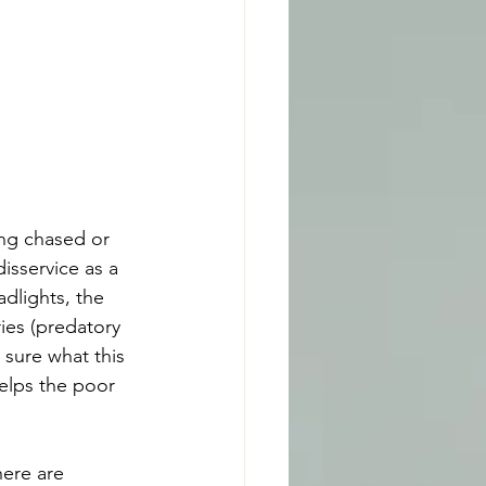
ng chased or 
sservice as a 
dlights, the 
ies (predatory 
 sure what this 
helps the poor 
here are 