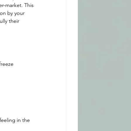
r-market. This 
 on by your 
lly their 
freeze 
eeling in the 