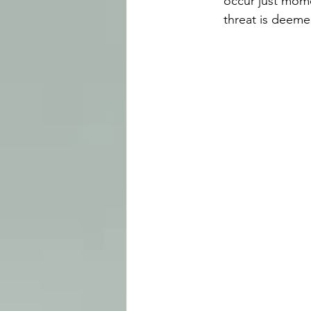
occur just momen
threat is deeme