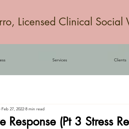
o, Licensed Clinical Social 
ess
Services
Clients
s
Feb 27, 2022
8 min read
e Response (Pt 3 Stress R