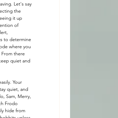
ving. Let's say 
ecting the 
eeing it up 
ention of 
ert, 
s to determine 
 mode where you 
. From there 
 keep quiet and 
asily. Your 
tay quiet, and 
do, Sam, Merry, 
ch Frodo 
ly hide from 
 hobbits unless 