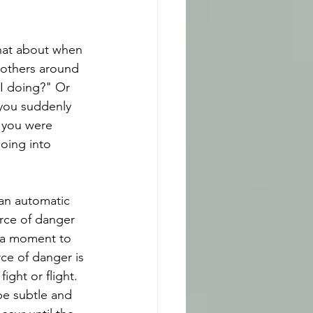
at about when 
f others around 
 I doing?" Or 
you suddenly 
t you were 
oing into 
 an automatic 
rce of danger 
d a moment to 
ce of danger is 
ght or flight. 
be subtle and 