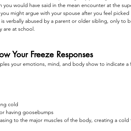
h you would have said in the mean encounter at the supe
 you might argue with your spouse after you feel picked
is verbally abused by a parent or older sibling, only to bu
 are at school.
now Your Freeze Responses
les your emotions, mind, and body show to indicate a 
ing cold
d or having goosebumps
asing to the major muscles of the body, creating a cold f