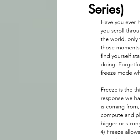
Series)
Have you ever 
you scroll throu
the world, only 
those moments 
find yourself s
doing. Forgetfu
freeze mode wh
Freeze is the th
response we hav
is coming from,
compute and pla
bigger or strong
4) Freeze allow