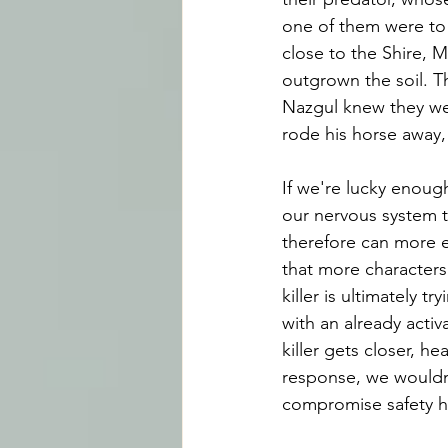
one of them were to p
close to the Shire, 
outgrown the soil. T
Nazgul knew they we
rode his horse away
If we're lucky enough
our nervous system t
therefore can more e
that more characters 
killer is ultimately t
with an already acti
killer gets closer, he
response, we wouldn'
compromise safety had