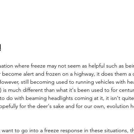
!
uation where freeze may not seem as helpful such as bei
become alert and frozen on a highway, it does them a di
owever, still becoming used to running vehicles with hea
) is much different than what it's been used to for centur
to do with beaming headlights coming at it, it isn't quite
opefully for the deer's sake and for our own, evolution 
want to go into a freeze response in these situations, t