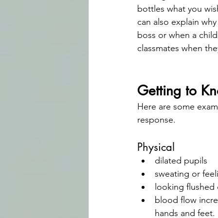
bottles what you wis
can also explain why
boss or when a child 
classmates when they
Getting to K
Here are some examp
response.
Physical
dilated pupils
sweating or feel
looking flushe
blood flow incre
hands and feet.