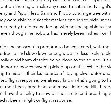
ut on the ring or make any noise to catch the Nazgul's a
Merry and Pippin lead Sam and Frodo to a large tree with 
hey were able to quiet themselves enough to hide under
re nearby but became fed up with not being able to fin
, even though the hobbits had merely been inches from 
 for the senses of a predator to be weakened, with the a
o freeze and slow down enough, we are less likely to al
asily avoid harm despite being close to the source. It's 
in horror movies haven't picked up on this. While the vict
rying to hide as their last source of staying alive, unfortuna
vated flight response, we already know what's going to h
ars their heavy breathing, and moves in for the kill. If fre
t have the ability to slow our heart rate and breathing 
 it been in fight or flight response.