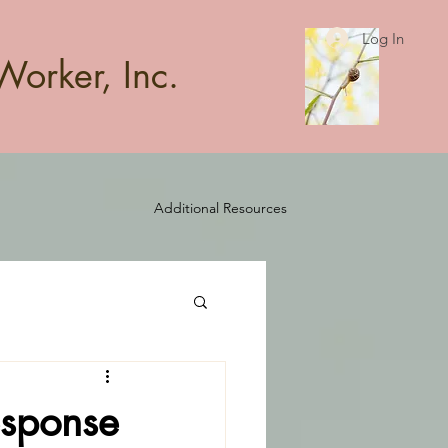
Log In
Worker, Inc.
Additional Resources
esponse