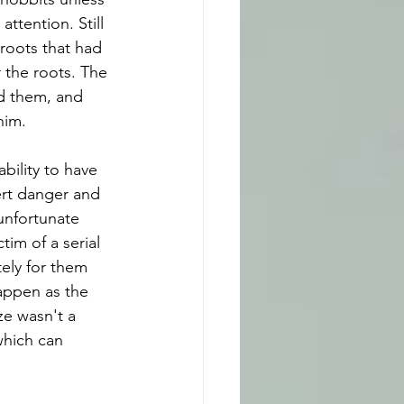
ttention. Still 
roots that had 
 the roots. The 
d them, and 
him.
bility to have 
ert danger and 
unfortunate 
im of a serial 
tely for them 
appen as the 
eze wasn't a 
which can 