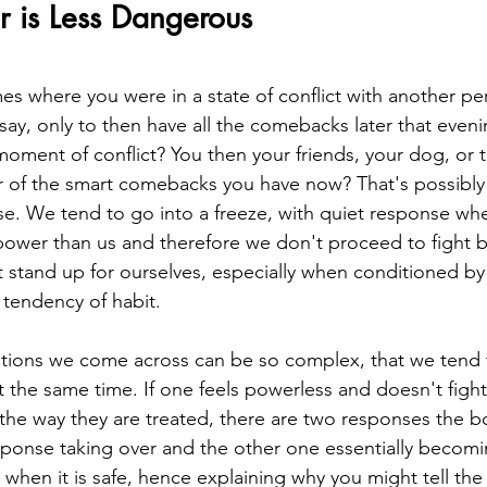
is Less Dangerous
es where you were in a state of conflict with another pe
say, only to then have all the comebacks later that eveni
moment of conflict? You then your friends, your dog, or
r of the smart comebacks you have now? That's possibly
se. We tend to go into a freeze, with quiet response whe
wer than us and therefore we don't proceed to fight ba
 stand up for ourselves, especially when conditioned by 
 tendency of habit.
uations we come across can be so complex, that we tend
 the same time. If one feels powerless and doesn't fight
t the way they are treated, there are two responses the b
sponse taking over and the other one essentially becomi
 when it is safe, hence explaining why you might tell t