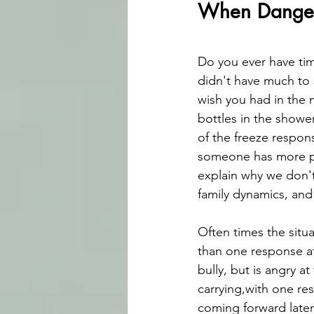
When Danger 
Do you ever have tim
didn't have much to 
wish you had in the 
bottles in the showe
of the freeze respon
someone has more po
explain why we don't
family dynamics, and
Often times the sit
than one response at
bully, but is angry a
carrying,with one re
coming forward later