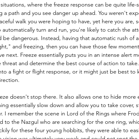
ituations, where the freeze response can be quite life-sa
ng a path and you see danger up ahead. You weren't exp
ceful walk you were hoping to have, yet here you are, s
 automatically turn and run, you're likely to catch the att
 be dangerous. Instead, having that automatic rush of al
ght," and freezing, then you can have those few moment
e next. Freeze essentially puts you in an intense alert
 threat and determine the best course of action to take
to a fight or flight response, or it might just be best to
irection.
eze doesn't stop there. It also allows one to hide more e
ing essentially slow down and allow you to take cover, s
or. I remember the scene in Lord of the Rings where Fro
ed to the Nazgul who are searching for the one ring, whi
kily for these four young hobbits, they were able to easi
e vision was ultimately very weak and could not spot the