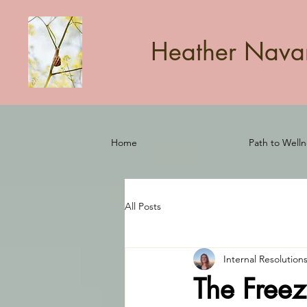
Heather Navarr
Home
Path to Welln
All Posts
Internal Resolution
The Freez