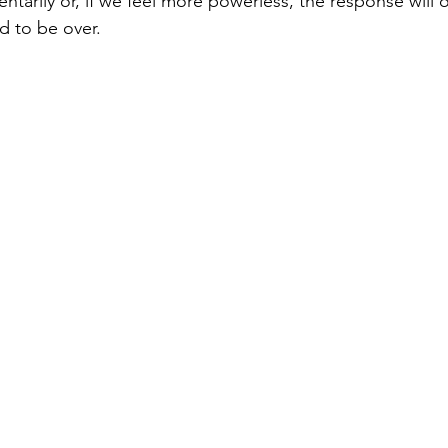
tarily or, if we feel more powerless, the response will o
d to be over.