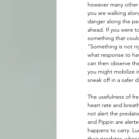
however many other s
you are walking alo
danger along the pea
ahead. If you were to
something that could
"Something is not ri
what response to hav
can then observe the
you might mobilize in
sneak off in a safer d
The usefulness of fre
heart rate and breath
not alert the predat
and Pippin are alert
happens to carry. Luc
their predator, whos