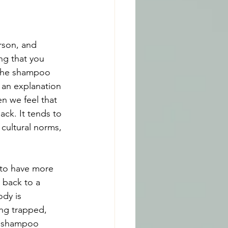
rson, and 
ng that you 
 the shampoo 
 an explanation 
n we feel that 
ck. It tends to 
cultural norms, 
 to have more 
 back to a 
ody is 
ng trapped, 
he shampoo 