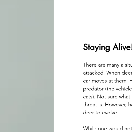
Staying Alive
There are many a sit
attacked. When deer 
car moves at them. H
predator (the vehicle
cats). Not sure what 
threat is. However, h
deer to evolve.
While one would not 