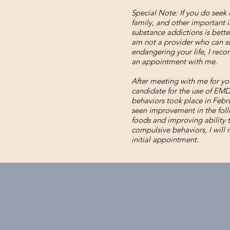
Special Note: If you do seek 
family, and other important i
substance addictions is better
am not a provider who can suf
endangering your life, I reco
an appointment with me.
After meeting with me for you
candidate for the use of EMDR
behaviors took place in Febr
seen improvement in the fol
foods and improving ability 
compulsive behaviors, I will
initial appointment.