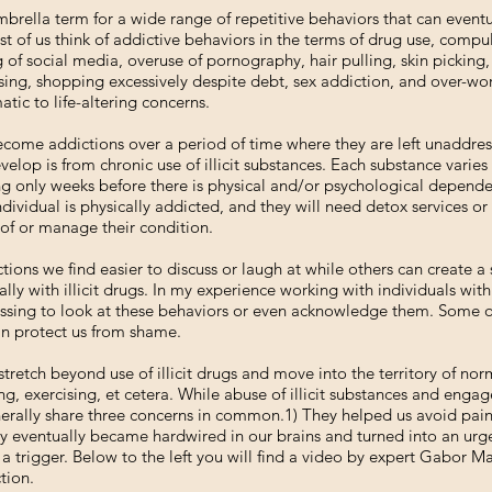
brella term for a wide range of repetitive behaviors that can even
ost of us think of addictive behaviors in the terms of drug use, compu
of social media, overuse of pornography, hair pulling, skin picking
cising, shopping excessively despite debt, sex addiction, and over-w
ic to life-altering concerns.
ome addictions over a period of time where they are left unaddress
velop is from chronic use of illicit substances. Each substance varie
g only weeks before there is physical and/or psychological depend
ndividual is physically addicted, and they will need detox services or
of or manage their condition.
ons we find easier to discuss or laugh at while others can create a
ally with illicit drugs. In my experience working with individuals wi
assing to look at these behaviors or even acknowledge them. Some of 
can protect us from shame.
tretch beyond use of illicit drugs and move into the territory of no
ng, exercising, et cetera. While abuse of illicit substances and eng
nerally share three concerns in common.1) They helped us avoid pain.
ey eventually became hardwired in our brains and turned into an urg
 trigger. Below to the left you will find a video by expert Gabor M
tion.