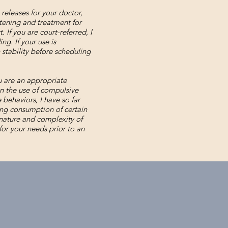
 releases for your doctor,
atening and treatment for
 If you are court-referred, I
ng. If your use is
 stability before scheduling
u are an appropriate
in the use of compulsive
behaviors, I have so far
ng consumption of certain
 nature and complexity of
or your needs prior to an