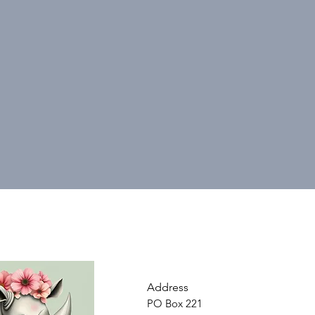
Address
PO Box 221