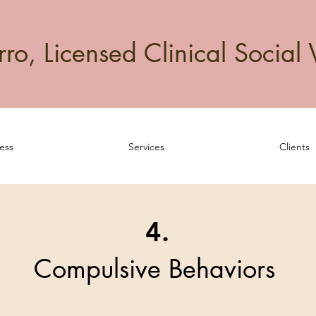
o, Licensed Clinical Social 
ess
Services
Clients
4.
Compulsive Behaviors