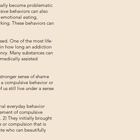
tually become problematic
lsive behaviors can also
, emotional eating,
orking. These behaviors can
ed. One of the most life-
s in how long an addiction
ency. Many substances can
 medically assisted
 stronger sense of shame
th a compulsive behavior or
us still live under a sense
rmal everyday behavior
agement of compulsive
 2) They initially brought
e or compulsion that is
ate who can beautifully