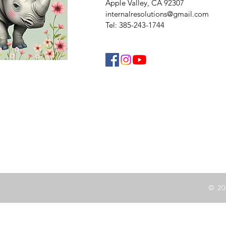
Apple Valley, CA 92307
internalresolutions@gmail.com
Tel: 385-243-1744
© 20