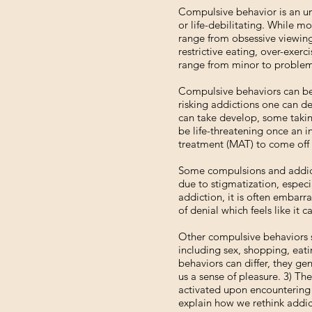
Compulsive behavior is an um
or life-debilitating. While m
range from obsessive viewing 
restrictive eating, over-exer
range from minor to problemat
Compulsive behaviors can bec
risking addictions one can de
can take develop, some takin
be life-threatening once an i
treatment (MAT) to come off 
Some compulsions and addicti
due to stigmatization, especi
addiction, it is often embarr
of denial which feels like it 
Other compulsive behaviors s
including sex, shopping, eati
behaviors can differ, they ge
us a sense of pleasure. 3) Th
activated upon encountering a
explain how we rethink addic