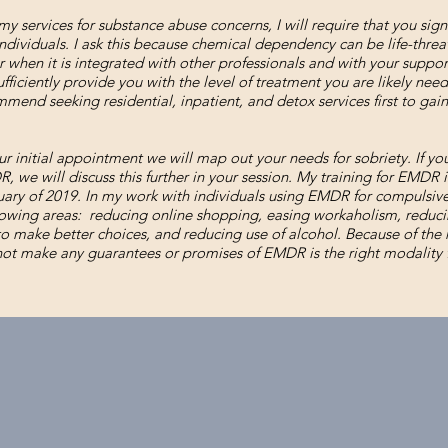
my services for substance abuse concerns, I will require that you sign
ndividuals. I ask this because chemical dependency can be life-thre
 when it is integrated with other professionals and with your support.
ficiently provide you with the level of treatment you are likely needi
mmend seeking residential, inpatient, and detox services first to gain
r initial appointment we will map out your needs for sobriety. If yo
, we will discuss this further in your session. My training for EMDR 
uary of 2019. In my work with individuals using EMDR for compulsive 
lowing areas: reducing online shopping, easing workaholism, reduci
to make better choices, and reducing use of alcohol. Because of the
 not make any guarantees or promises of EMDR is the right modality f