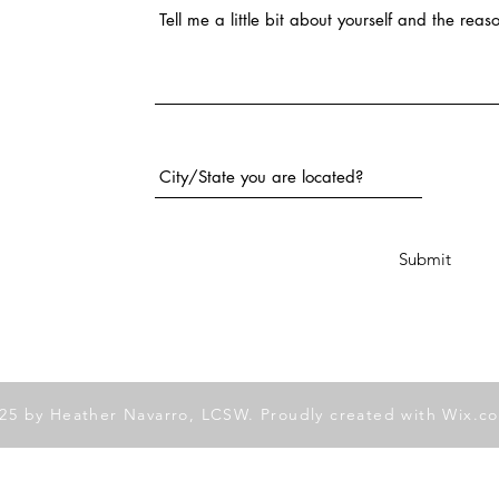
City and State
Submit
25 by Heather Navarro, LCSW. Proudly created with
Wix.c