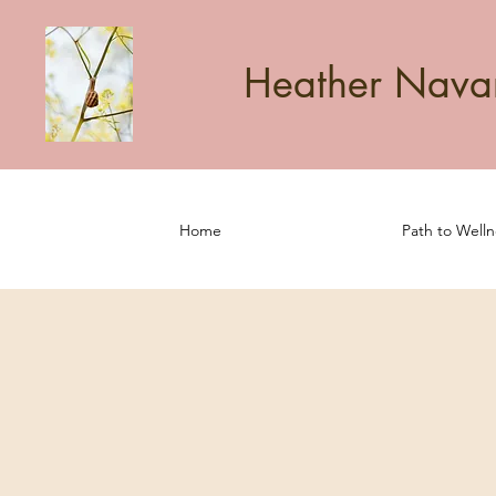
Heather Navarr
Home
Path to Welln