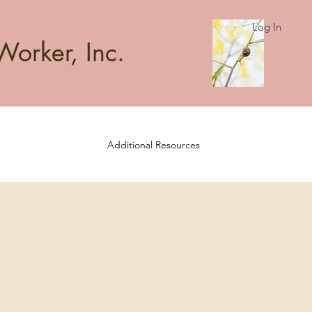
Log In
Worker, Inc.
Additional Resources